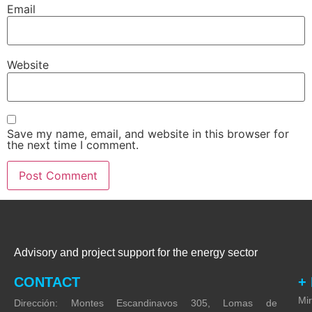
Email
*
Website
Save my name, email, and website in this browser for
the next time I comment.
Advisory and project support for the energy sector
CONTACT
+
Mi
Dirección: Montes Escandinavos 305, Lomas de