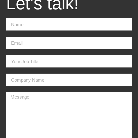
Let's talk!