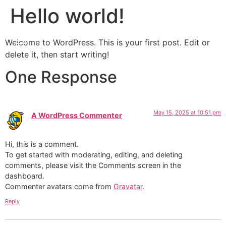
Hello world!
Menu
Contact
ES
Welcome to WordPress. This is your first post. Edit or
delete it, then start writing!
One Response
May 15, 2025 at 10:51 pm
A WordPress Commenter
says:
Hi, this is a comment.
To get started with moderating, editing, and deleting
comments, please visit the Comments screen in the
dashboard.
Commenter avatars come from
Gravatar
.
Reply