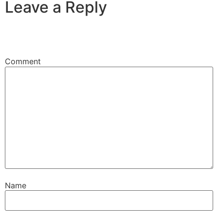
Leave a Reply
Your email address will not be published.
Required
fields are marked
*
Comment
*
Name
*