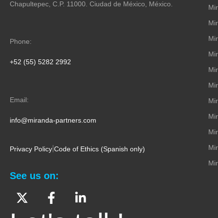
Chapultepec, C.P. 11000. Ciudad de México, México.
Mir
Mi
Mi
Phone:
Mi
+52 (55) 5282 2992
Mi
Mi
Email:
Mir
Mir
info@miranda-partners.com
Mir
Mi
|
Privacy Policy
Code of Ethics (Spanish only)
Mir
See us on: